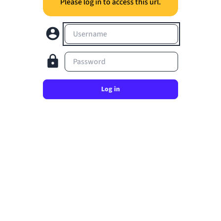
Please log in to access this url.
Username
Password
Log in